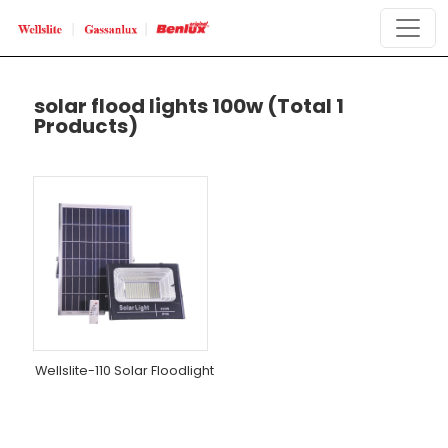
solar flood lights 100w
(Total 1
Products)
Wellslite-110 Solar Floodlight