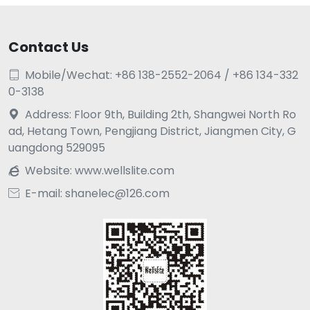
Contact Us
Mobile/Wechat: +86 138-2552-2064 / +86 134-332

0-3138
Address: Floor 9th, Building 2th, Shangwei North Ro

ad, Hetang Town, Pengjiang District, Jiangmen City, G
uangdong 529095
Website:
www.wellslite.com

E-mail: shanelec@126.com
