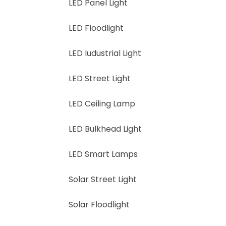
LED Panel Light
LED Floodlight
LED Iudustrial Light
LED Street Light
LED Ceiling Lamp
LED Bulkhead Light
LED Smart Lamps
Solar Street Light
Solar Floodlight