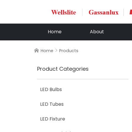
Home
About
Home
Products


Product Categories
LED Bulbs
LED Tubes
LED Fixture