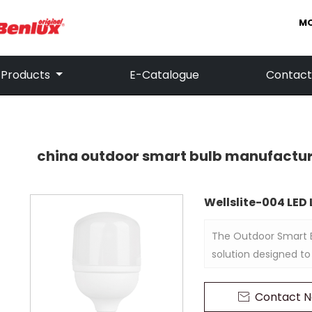
MO
Products
E-Catalogue
Contact
china outdoor smart bulb manufactu
Wellslite-004 LE
The Outdoor Smart B
solution designed to
and enhanced securi
its smart technology
Contact 

remotely through a m