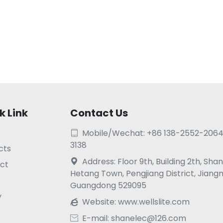
k Link
Contact Us
Mobile/Wechat: +86 138-2552-2064

3138
cts
Address: Floor 9th, Building 2th, Sh

ct
Hetang Town, Pengjiang District, Jiang
Guangdong 529095
y
Website:
www.wellslite.com

E-mail: shanelec@126.com
