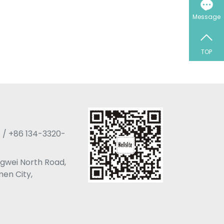
Message
TOP
 / +86 134-3320-
angwei North Road,
men City,