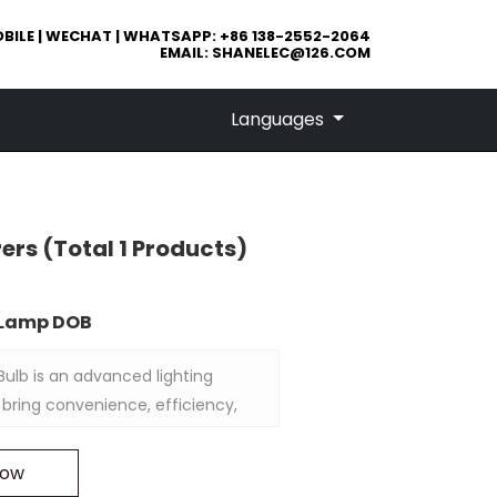
BILE | WECHAT | WHATSAPP: +86 138-2552-2064
EMAIL:
SHANELEC@126.COM
Languages
rers
(Total 1 Products)
D Lamp DOB
ulb is an advanced lighting
 bring convenience, efficiency,
ty to your outdoor spaces. With
, this bulb can be controlled
Now
obile app, allowing you to adjust