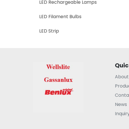
LED Rechargeable Lamps
LED Filament Bulbs
LED Strip
Quic
About
Produ
Conta
News
Inquir