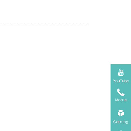
olors, set schedules, and even
ing scenes from anywhere, at any

YouTube
Mobile

Catalog