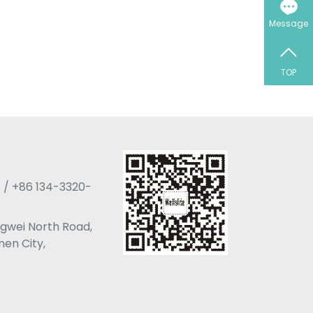
Message
TOP
 / +86 134-3320-
angwei North Road,
men City,