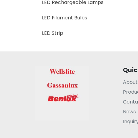
LED Rechargeable Lamps
LED Filament Bulbs
LED Strip
Quic
About
Produ
Conta
News
Inquir