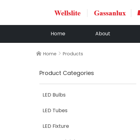
Home
About
Home
Products


Product Categories
LED Bulbs
LED Tubes
LED Fixture