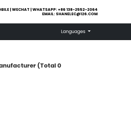
BILE | WECHAT | WHATSAPP: +86 138-2552-2064
EMAIL:
SHANELEC@126.COM
Languages
emanufacturer
(Total 0