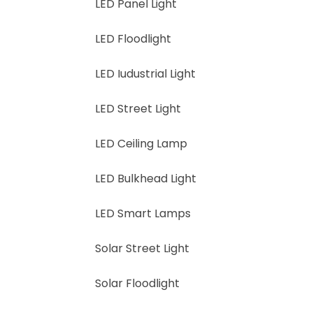
LED Panel Light
LED Floodlight
LED Iudustrial Light
LED Street Light
LED Ceiling Lamp
LED Bulkhead Light
LED Smart Lamps
Solar Street Light
Solar Floodlight