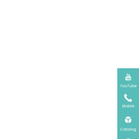

YouTube
Mobile

Catalog