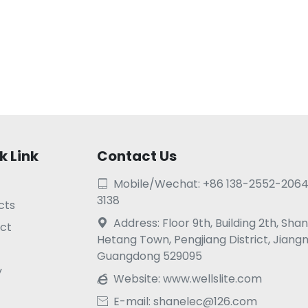
k Link
Contact Us
Mobile/Wechat: +86 138-2552-2064

3138
cts
Address: Floor 9th, Building 2th, Sh

ct
Hetang Town, Pengjiang District, Jiang
Guangdong 529095
y
Website:
www.wellslite.com

E-mail: shanelec@126.com
