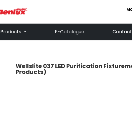
MO
Products
E-Catalogue
Contact
Wellslite 037 LED Purification Fixtur
Products)