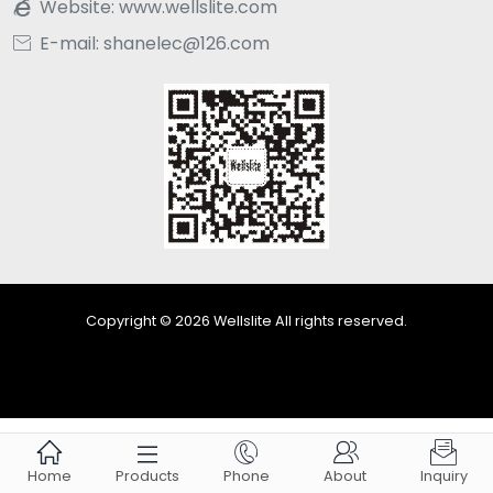
Website:
www.wellslite.com

E-mail: shanelec@126.com

Copyright © 2026 Wellslite All rights reserved.





Home
Products
Phone
About
Inquiry