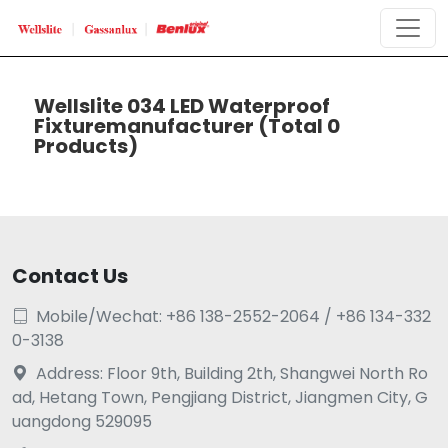
Wellslite 034 LED Waterproof
Fixturemanufacturer
(Total 0
Products)
Contact Us
Mobile/Wechat: +86 138-2552-2064 / +86 134-332

0-3138
Address: Floor 9th, Building 2th, Shangwei North Ro

ad, Hetang Town, Pengjiang District, Jiangmen City, G
uangdong 529095