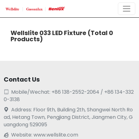
Wellslite 033 LED Fixture
(Total 0
Products)
Contact Us
Mobile/Wechat: +86 138-2552-2064 / +86 134-332

0-3138
Address: Floor 9th, Building 2th, Shangwei North Ro

ad, Hetang Town, Pengjiang District, Jiangmen City, G
uangdong 529095
Website:
www.wellslite.com
