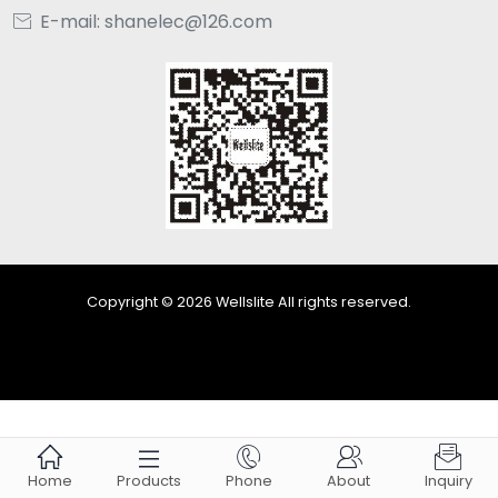
E-mail: shanelec@126.com

Copyright © 2026 Wellslite All rights reserved.





Home
Products
Phone
About
Inquiry