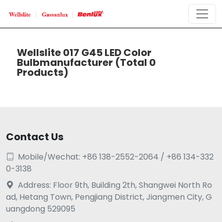
Wellslite 017 G45 LED Color
Bulbmanufacturer
(Total 0
Products)
Contact Us
Mobile/Wechat: +86 138-2552-2064 / +86 134-332

0-3138
Address: Floor 9th, Building 2th, Shangwei North Ro

ad, Hetang Town, Pengjiang District, Jiangmen City, G
uangdong 529095