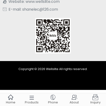
Website:
www.wellslite.com

E-mail: shanelec@126.com

Copyright © 2026 Wellslite All rights reserved.





Home
Products
Phone
About
Inquiry