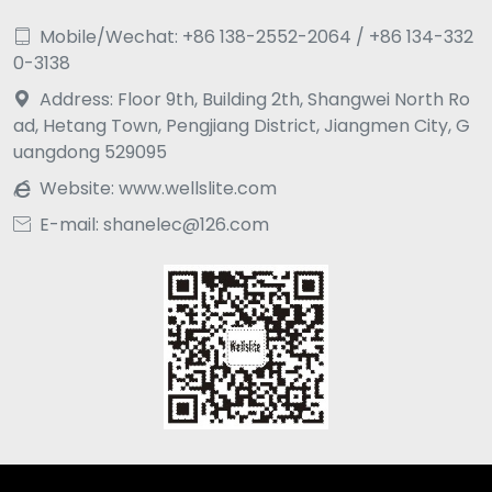
Mobile/Wechat: +86 138-2552-2064 / +86 134-332

0-3138
Address: Floor 9th, Building 2th, Shangwei North Ro

ad, Hetang Town, Pengjiang District, Jiangmen City, G
uangdong 529095
Website:
www.wellslite.com

E-mail: shanelec@126.com
