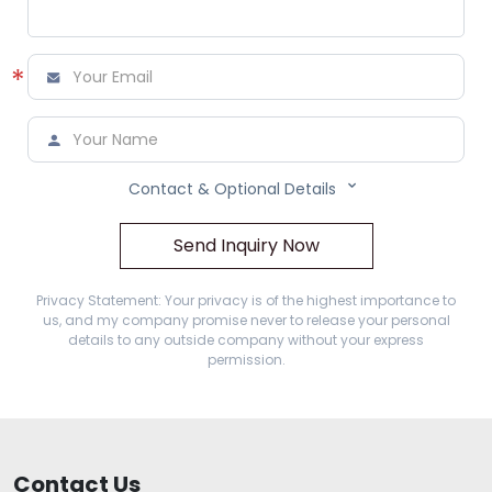
*



Contact & Optional Details
Send Inquiry Now
Privacy Statement: Your privacy is of the highest importance to
us, and my company promise never to release your personal
details to any outside company without your express
permission.
Contact Us