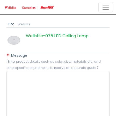
To:
Wellslite
​Wellslite-075 LED Celling Lamp
*
Message
(Enter product details such as color, size, materials etc. and
other specific requirements to receive an accurate quote.)